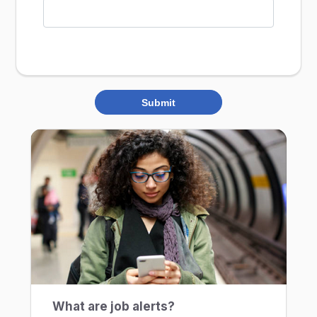
Submit
What are job alerts?