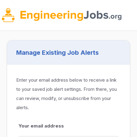
Manage Existing Job Alerts
Enter your email address below to receive a link
to your saved job alert settings. From there, you
can review, modify, or unsubscribe from your
alerts.
Your email address